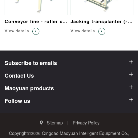
Conveyor line - roller conveyor
Jacking transplanter (roller table/chain)
View details
View details
Subscribe to emails
Contact Us
Maoyuan products
Follow us
Sitemap
Privacy Policy
Copyright©2026 Qingdao Maoyuan Intelligent Equipment Co.,