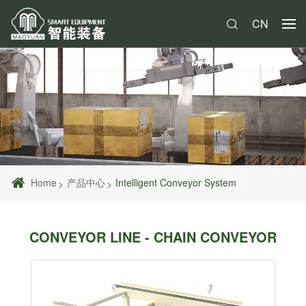
CN
Home
产品中心
Intelligent Conveyor System
CONVEYOR LINE - CHAIN CONVEYOR