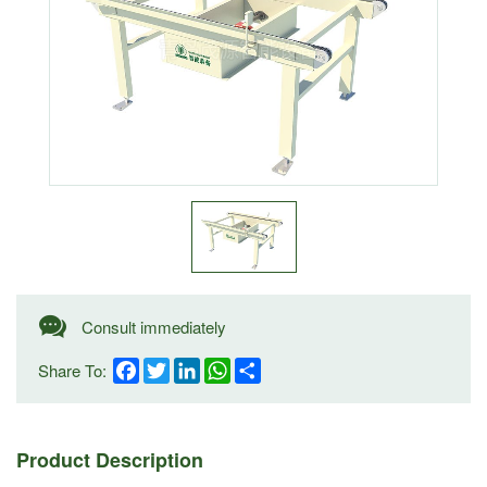
Consult immediately
Share To:
Facebook
Twitter
LinkedIn
WhatsApp
Share
Product Description