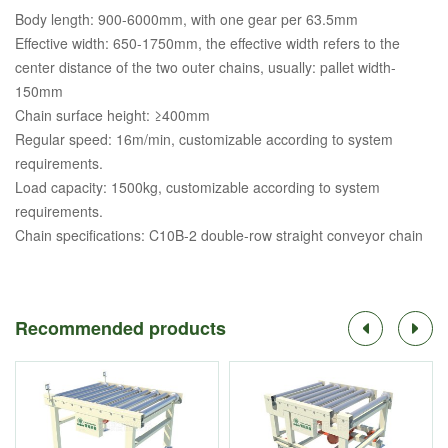
Body length: 900-6000mm, with one gear per 63.5mm
Effective width: 650-1750mm, the effective width refers to the
center distance of the two outer chains, usually: pallet width-
150mm
Chain surface height: ≥400mm
Regular speed: 16m/min, customizable according to system
requirements.
Load capacity: 1500kg, customizable according to system
requirements.
Chain specifications: C10B-2 double-row straight conveyor chain
Recommended products