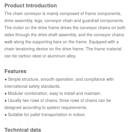
Product Introduction
The chain conveyor is mainly composed of frame components,
drive assembly, legs, conveyor chain and guardrail components.
The motor on the drive frame drives the conveyor chains on both
sides through the drive shaft assembly, and the conveyor chains
walk along the supporting bars on the frame. Equipped with a
chain tensioning device on the drive frame. The frame material
can be carbon steel or aluminum alloy.
Features
● Simple structure, smooth operation, and compliance with
international safety standards.
●
Modular combination, easy to install and maintain.
●
Usually two rows of chains, three rows of chains can be
designed according to system requirements.
●
Suitable for pallet transportation in indoor.
Technical data