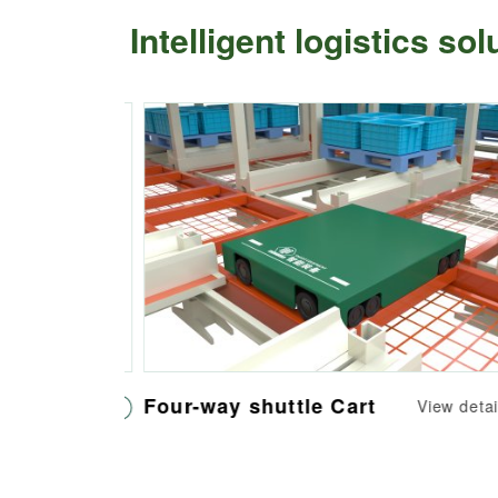
Intelligent logistics so
Four-way shuttle Cart
iew details
View details