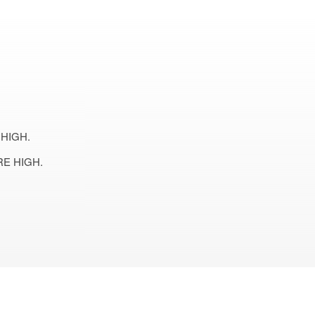
HIGH.
E HIGH.