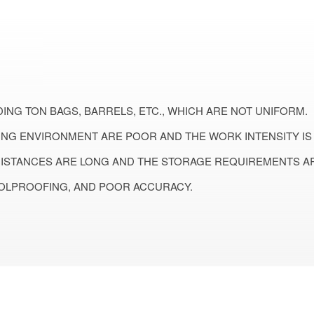
ING TON BAGS, BARRELS, ETC., WHICH ARE NOT UNIFORM.
NG ENVIRONMENT ARE POOR AND THE WORK INTENSITY IS 
DISTANCES ARE LONG AND THE STORAGE REQUIREMENTS AR
OLPROOFING, AND POOR ACCURACY.