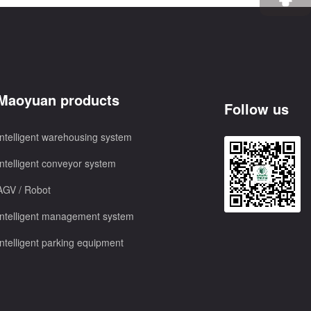
Maoyuan products
Follow us
Intelligent warehousing system
Intelligent conveyor system
AGV / Robot
Intelligent management system
Intelligent parking equipment