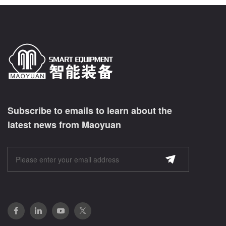
Subscribe to emails to learn about the
latest news from Maoyuan