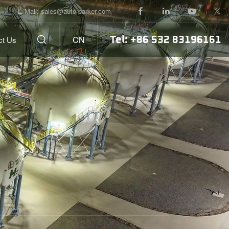
E-Mail:
sales@auto-parker.com
Tel: +86 532 83196161
CN
ct Us