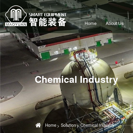
Home
About Us
Chemical Industry
Home
Solution
Chemical Industry