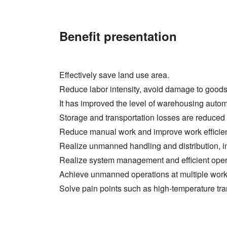
Benefit presentation
Effectively save land use area.
Reduce labor intensity, avoid damage to goods
It has improved the level of warehousing aut
Storage and transportation losses are reduced a
Reduce manual work and improve work efficie
Realize unmanned handling and distribution, i
Realize system management and efficient opera
Achieve unmanned operations at multiple work
Solve pain points such as high-temperature tr