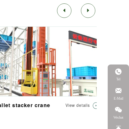
Tel
E-Mail
let stacker crane
View details
Wechat