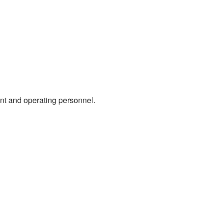
nt and operating personnel.