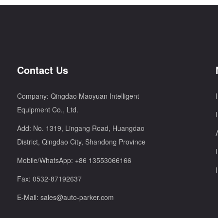
Contact Us
Company: Qingdao Maoyuan Intelligent
Equipment Co., Ltd.
Add: No. 1319, Lingang Road, Huangdao
District, Qingdao City, Shandong Province
Mobile/WhatsApp:
+86 13553066166
Fax: 0532-87192637
E-Mail:
sales@auto-parker.com