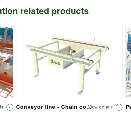
lution related products
Conveyor line - Chain conveyor
Pal
View details