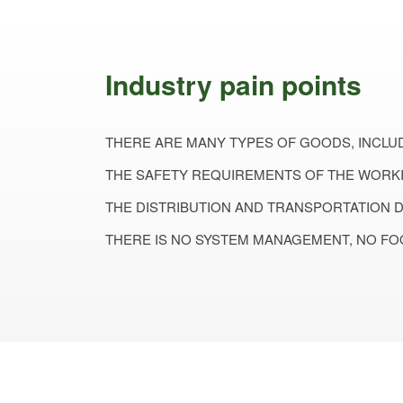
Industry pain points
THERE ARE MANY TYPES OF GOODS, INCLUD
THE SAFETY REQUIREMENTS OF THE WORKI
THE DISTRIBUTION AND TRANSPORTATION 
THERE IS NO SYSTEM MANAGEMENT, NO FO