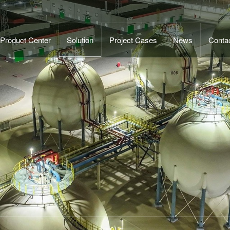
Product Center
Solution
Project Cases
News
Conta