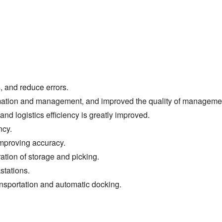
, and reduce errors.
omation and management, and improved the quality of manageme
nd logistics efficiency is greatly improved.
ncy.
mproving accuracy.
tion of storage and picking.
stations.
ansportation and automatic docking.