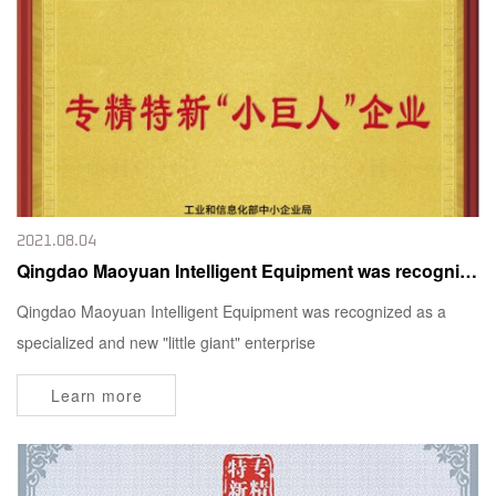
2021.08.04
Qingdao Maoyuan Intelligent Equipment was recognized as a specialized and new "little giant" enterprise
Qingdao Maoyuan Intelligent Equipment was recognized as a
specialized and new "little giant" enterprise
Learn more