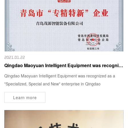
2021.01.22
Qingdao Maoyuan Intelligent Equipment was recognized as a "Specialized, Special and New" enterprise in Qingdao
Qingdao Maoyuan Intelligent Equipment was recognized as a
"Specialized, Special and New" enterprise in Qingdao
Learn more