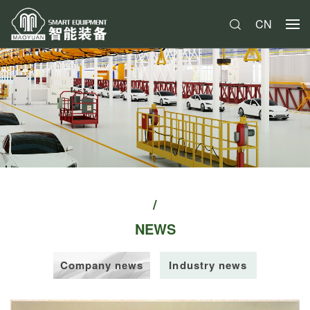
CN
NEWS
Company news
Industry news