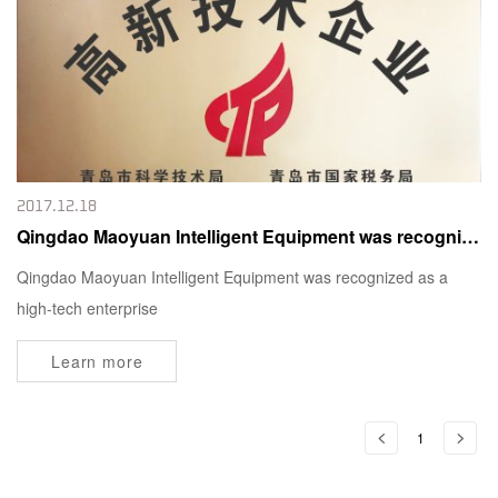
2017.12.18
Qingdao Maoyuan Intelligent Equipment was recognized as a high-tech enterprise
Qingdao Maoyuan Intelligent Equipment was recognized as a
high-tech enterprise
Learn more
1