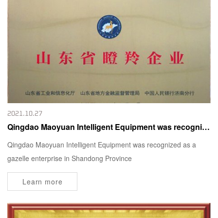
2021.10.27
Qingdao Maoyuan Intelligent Equipment was recognized as a gazelle enterprise in Shandong Province
Qingdao Maoyuan Intelligent Equipment was recognized as a
gazelle enterprise in Shandong Province
Learn more